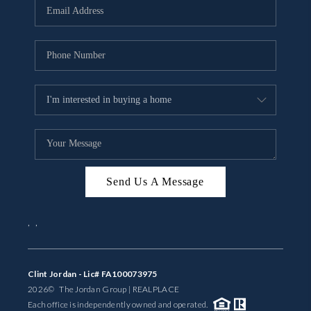
Send Us A Message
,
,
Clint Jordan - Lic# FA100073975
2026
© The Jordan Group | REAL
PLACE
Each office is independently owned and operated.