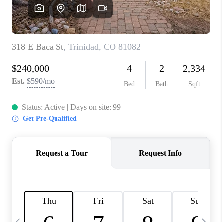
BUYING
SELLING
FINANCING
MEET THE TEAM
ABOUT CLINT
ABOUT US
HOME VALUE
REVIEWS
CAREERS