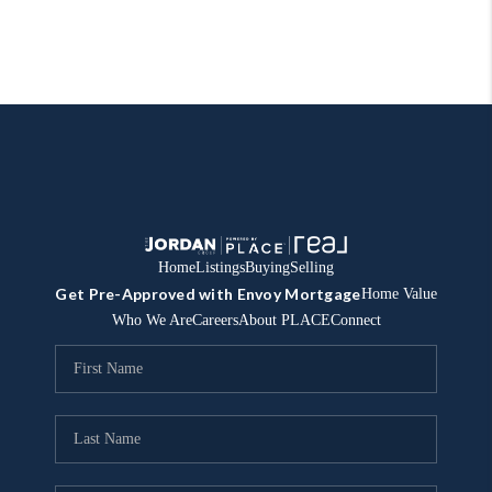
Home
Listings
Buying
Selling
Get Pre-Approved with Envoy Mortgage
Home Value
Who We Are
Careers
About PLACE
Connect