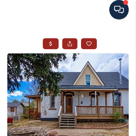
HOME
SEARCH ALL LISTINGS
LISTINGS
AREA GUIDES
ABOUT MIL-ESTATE
MIL-ESTATE MERCHANDISE
MIL-ESTATE