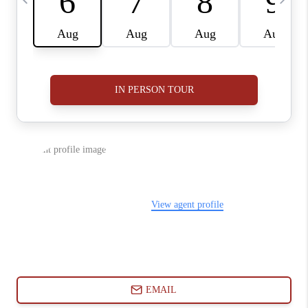
ABOUT PLACE
CONNECT
BLOG