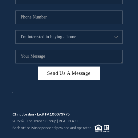
Send Us A Message
,
,
Clint Jordan - Lic# FA100073975
2026
© The Jordan Group | REAL
PLACE
Each office is independently owned and operated.