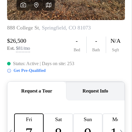
BUYING
SELLING
FINANCING
MEET THE TEAM
ABOUT CLINT
ABOUT US
HOME VALUE
REVIEWS
CAREERS