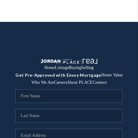
Home
Listings
Buying
Selling
Get Pre-Approved with Envoy Mortgage
Home Value
Who We Are
Careers
About PLACE
Connect