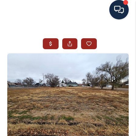
HOME
SEARCH ALL LISTINGS
LISTINGS
AREA GUIDES
ABOUT MIL-ESTATE
MIL-ESTATE MERCHANDISE
MIL-ESTATE