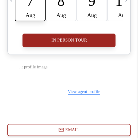
ABOUT PLACE
CONNECT
BLOG