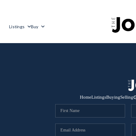
Listings
Buy
G
Home
Listings
Buying
Selling