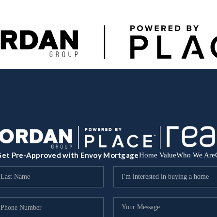
et Pre-Approved with Envoy Mortgage
Home Value
Who We Are