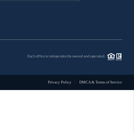
MIL-ESTATE
BUYING
SELLING
Each office is independently owned and operated.
FINANCING
MEET THE TEAM
Privacy Policy
DMCA & Terms of Service
ABOUT CLINT
ABOUT US