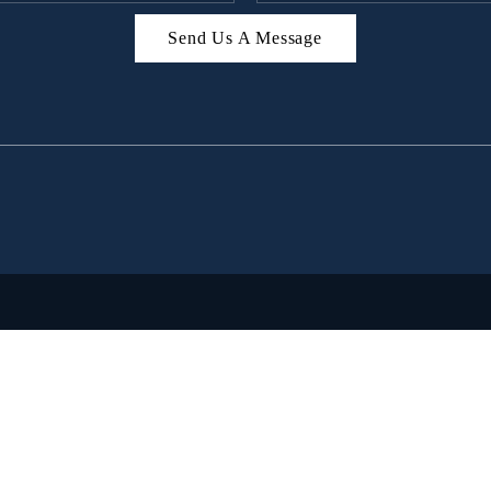
Send Us A Message