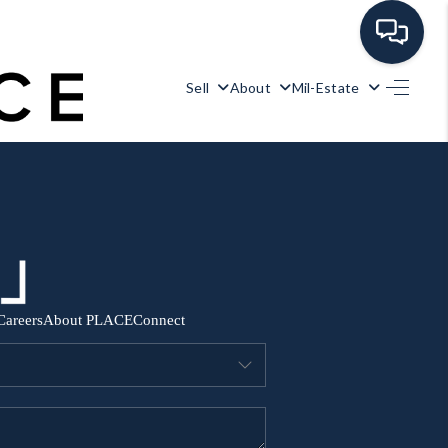
Sell
About
Mil-Estate
HOME
SEARCH ALL LISTINGS
LISTINGS
AREA GUIDES
Careers
About PLACE
Connect
ABOUT MIL-ESTATE
MIL-ESTATE MERCHANDISE