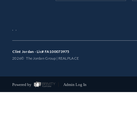
,
,
Clint Jordan - Lic# FA100073975
2026
© The Jordan Group | REAL
PLACE
Powered by
Admin Log In