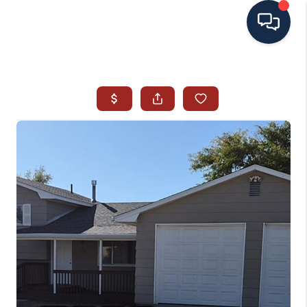
HOME
SEARCH ALL LISTINGS
LISTINGS
AREA GUIDES
ABOUT MIL-ESTATE
MIL-ESTATE MERCHANDISE
MIL-ESTATE