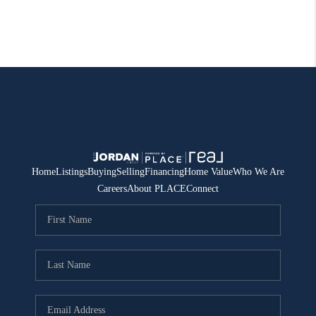
Home
Listings
Buying
Selling
Financing
Home Value
Who We Are
Careers
About PLACE
Connect