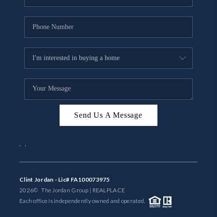
Send Us A Message
,
,
Clint Jordan - Lic# FA100073975
2026
© The Jordan Group | REAL
PLACE
Each office is independently owned and operated.