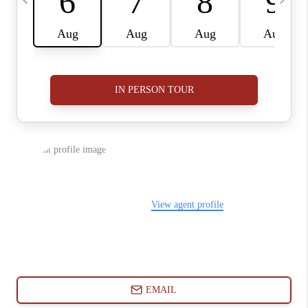
ABOUT PLACE
CONNECT
BLOG