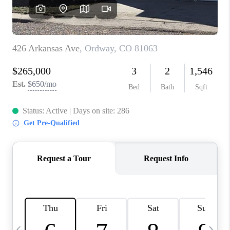
BUYING
SELLING
FINANCING
MEET THE TEAM
ABOUT CLINT
ABOUT US
HOME VALUE
REVIEWS
CAREERS