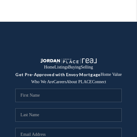
Home
Listings
Buying
Selling
Get Pre-Approved with Envoy Mortgage
Home Value
Who We Are
Careers
About PLACE
Connect