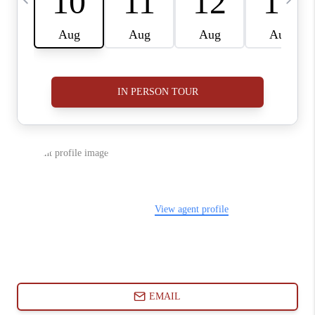
ABOUT PLACE
CONNECT
BLOG