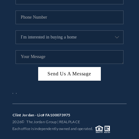
Send Us A Message
,
,
Clint Jordan - Lic# FA100073975
2026
© The Jordan Group | REAL
PLACE
Each office is independently owned and operated.