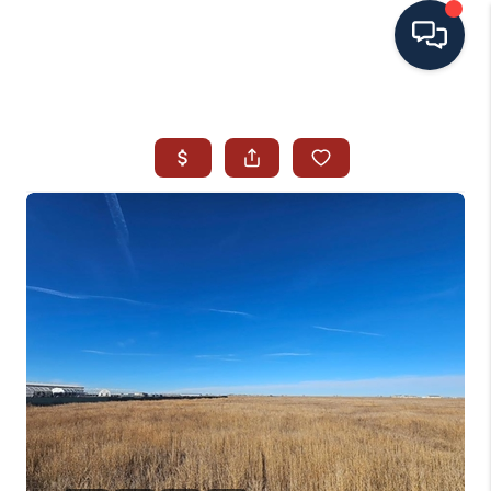
HOME
SEARCH ALL LISTINGS
LISTINGS
AREA GUIDES
ABOUT MIL-ESTATE
MIL-ESTATE MERCHANDISE
MIL-ESTATE