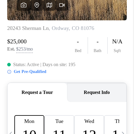
BUYING
SELLING
FINANCING
MEET THE TEAM
ABOUT CLINT
ABOUT US
HOME VALUE
REVIEWS
CAREERS