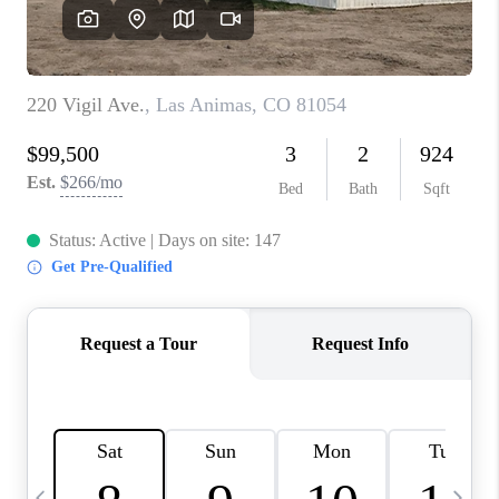
BUYING
SELLING
FINANCING
MEET THE TEAM
ABOUT CLINT
ABOUT US
HOME VALUE
REVIEWS
CAREERS