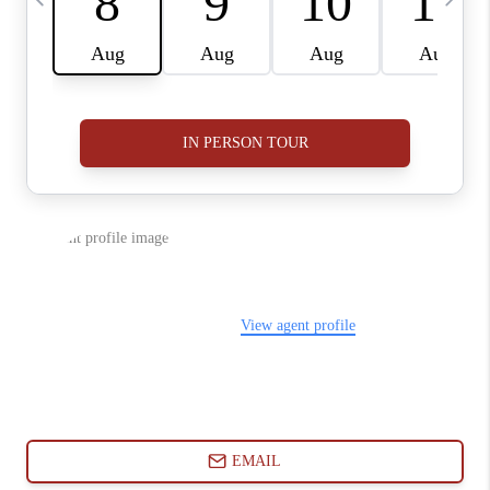
ABOUT PLACE
CONNECT
BLOG