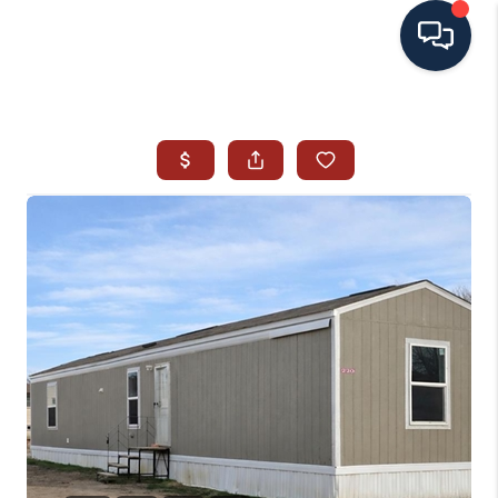
HOME
SEARCH ALL LISTINGS
LISTINGS
AREA GUIDES
ABOUT MIL-ESTATE
MIL-ESTATE MERCHANDISE
MIL-ESTATE