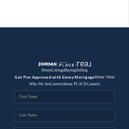
Home
Listings
Buying
Selling
Get Pre-Approved with Envoy Mortgage
Home Value
Who We Are
Careers
About PLACE
Connect