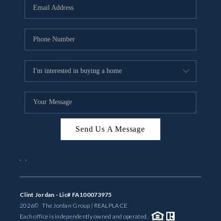
Send Us A Message
,
,
Clint Jordan - Lic# FA100073975
2026
© The Jordan Group | REAL
PLACE
Each office is independently owned and operated.