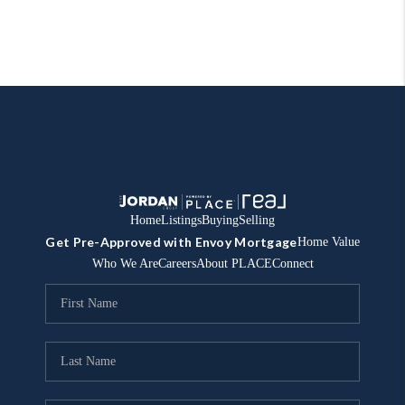
Home
Listings
Buying
Selling
Get Pre-Approved with Envoy Mortgage
Home Value
Who We Are
Careers
About PLACE
Connect