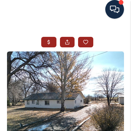
HOME
SEARCH ALL LISTINGS
LISTINGS
AREA GUIDES
ABOUT MIL-ESTATE
MIL-ESTATE MERCHANDISE
MIL-ESTATE