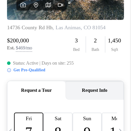
BUYING
SELLING
FINANCING
MEET THE TEAM
ABOUT CLINT
ABOUT US
HOME VALUE
REVIEWS
CAREERS