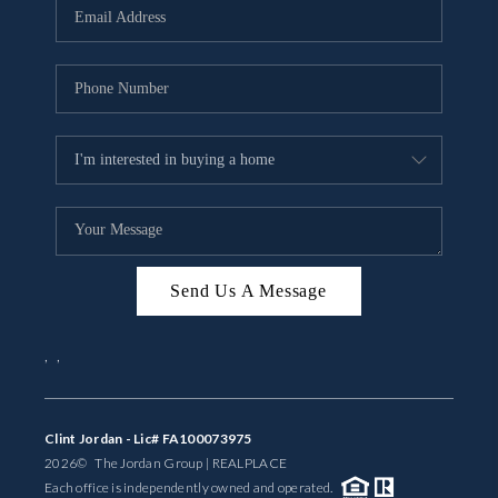
Send Us A Message
,
,
Clint Jordan - Lic# FA100073975
2026
© The Jordan Group | REAL
PLACE
Each office is independently owned and operated.