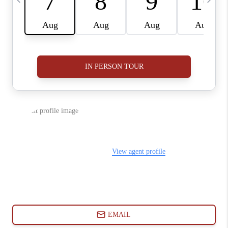
ABOUT PLACE
CONNECT
BLOG