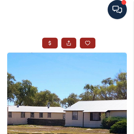
HOME
SEARCH ALL LISTINGS
LISTINGS
AREA GUIDES
ABOUT MIL-ESTATE
MIL-ESTATE MERCHANDISE
MIL-ESTATE