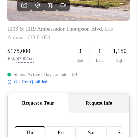
BUYING
SELLING
FINANCING
MEET THE TEAM
ABOUT CLINT
ABOUT US
HOME VALUE
REVIEWS
CAREERS