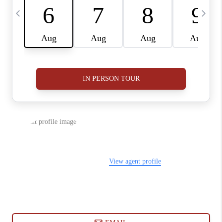
ABOUT PLACE
CONNECT
BLOG