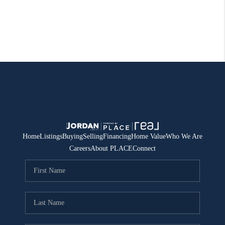
Home
Listings
Buying
Selling
Financing
Home Value
Who We Are
Careers
About PLACE
Connect