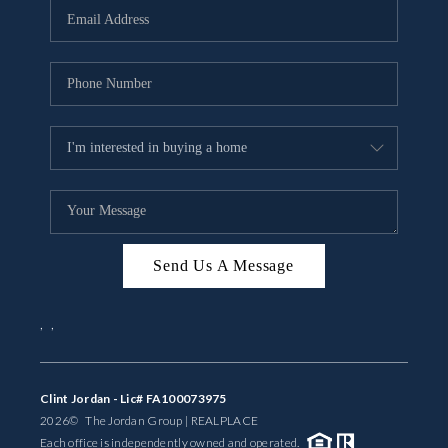
Send Us A Message
,
,
Clint Jordan - Lic# FA100073975
2026
© The Jordan Group | REAL
PLACE
Each office is independently owned and operated.