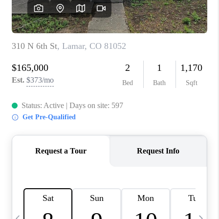
BUYING
SELLING
FINANCING
MEET THE TEAM
ABOUT CLINT
ABOUT US
HOME VALUE
REVIEWS
CAREERS