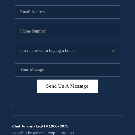
Send Us A Message
,
,
Clint Jordan - Lic# FA100073975
2026
© The Jordan Group | REAL
PLACE