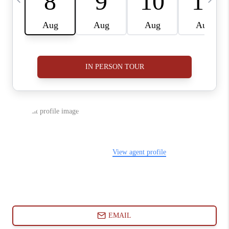
ABOUT PLACE
CONNECT
BLOG