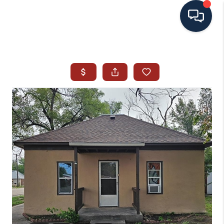
HOME
SEARCH ALL LISTINGS
LISTINGS
AREA GUIDES
ABOUT MIL-ESTATE
MIL-ESTATE MERCHANDISE
MIL-ESTATE