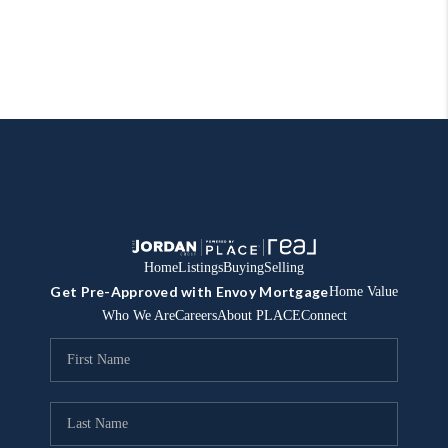
Home
Listings
Buying
Selling
Get Pre-Approved with Envoy Mortgage
Home Value
Who We Are
Careers
About PLACE
Connect