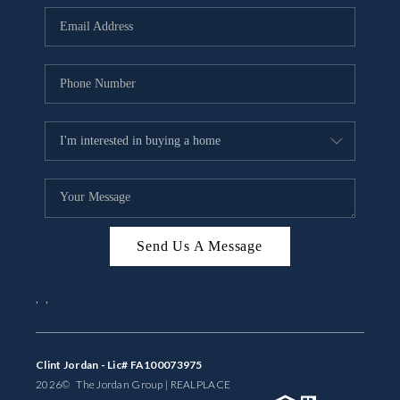
BUYING
SELLING
FINANCING
MEET THE TEAM
ABOUT CLINT
ABOUT US
Send Us A Message
HOME VALUE
,
,
REVIEWS
CAREERS
Clint Jordan - Lic# FA100073975
2026
© The Jordan Group | REAL
PLACE