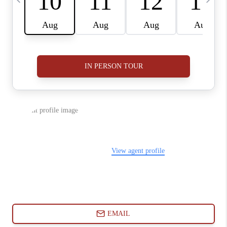
ABOUT PLACE
CONNECT
BLOG