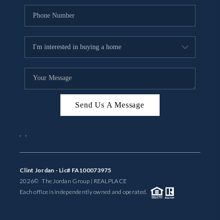
Send Us A Message
,
,
Clint Jordan - Lic# FA100073975
2026
© The Jordan Group | REAL
PLACE
Each office is independently owned and operated.