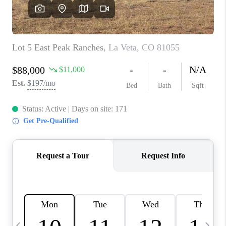
BUYING
SELLING
FINANCING
MEET THE TEAM
ABOUT CLINT
ABOUT US
HOME VALUE
REVIEWS
CAREERS