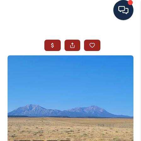
HOME
SEARCH ALL LISTINGS
LISTINGS
AREA GUIDES
ABOUT MIL-ESTATE
MIL-ESTATE MERCHANDISE
MIL-ESTATE