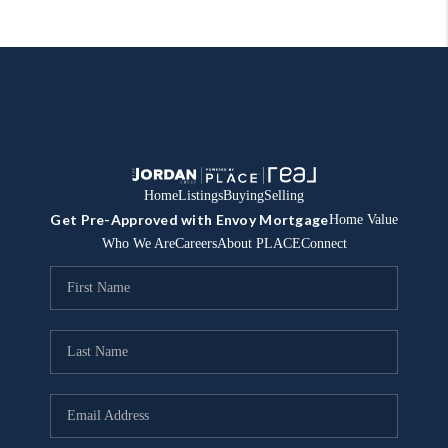
Home
Listings
Buying
Selling
Get Pre-Approved with Envoy Mortgage
Home Value
Who We Are
Careers
About PLACE
Connect