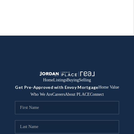
Home
Listings
Buying
Selling
Get Pre-Approved with Envoy Mortgage
Home Value
Who We Are
Careers
About PLACE
Connect