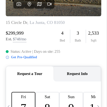
BUYING
SELLING
FINANCING
MEET THE TEAM
ABOUT CLINT
ABOUT US
HOME VALUE
REVIEWS
CAREERS