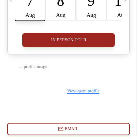
ABOUT PLACE
CONNECT
BLOG