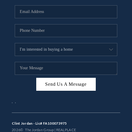
Send Us A Message
,
,
Clint Jordan - Lic# FA100073975
2026
© The Jordan Group | REAL
PLACE