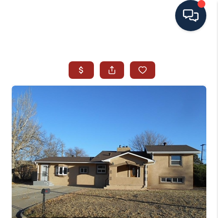
HOME
SEARCH ALL LISTINGS
LISTINGS
AREA GUIDES
ABOUT MIL-ESTATE
MIL-ESTATE MERCHANDISE
MIL-ESTATE