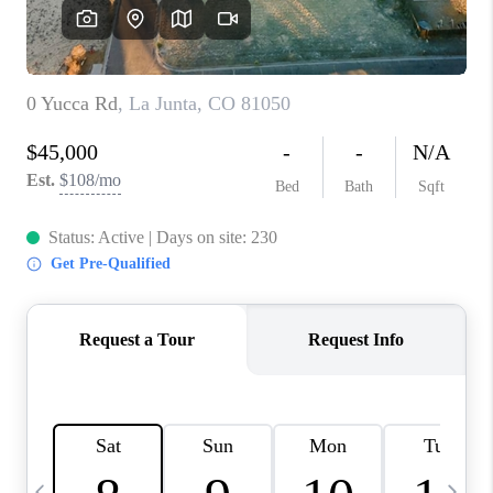
BUYING
SELLING
FINANCING
MEET THE TEAM
ABOUT CLINT
ABOUT US
HOME VALUE
REVIEWS
CAREERS