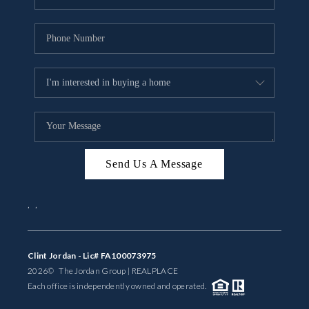
Send Us A Message
,
,
Clint Jordan - Lic# FA100073975
2026
© The Jordan Group | REAL
PLACE
Each office is independently owned and operated.