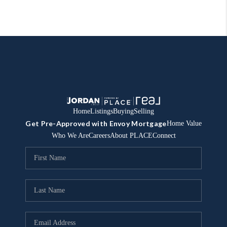
Home
Listings
Buying
Selling
Get Pre-Approved with Envoy Mortgage
Home Value
Who We Are
Careers
About PLACE
Connect