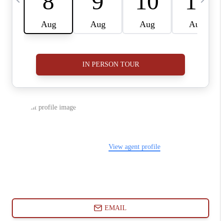
ABOUT PLACE
CONNECT
BLOG