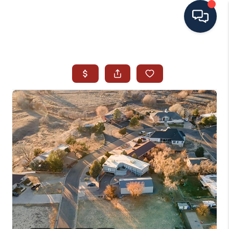
HOME
SEARCH ALL LISTINGS
LISTINGS
AREA GUIDES
ABOUT MIL-ESTATE
MIL-ESTATE MERCHANDISE
MIL-ESTATE