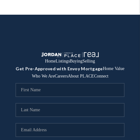
Home
Listings
Buying
Selling
Get Pre-Approved with Envoy Mortgage
Home Value
Who We Are
Careers
About PLACE
Connect