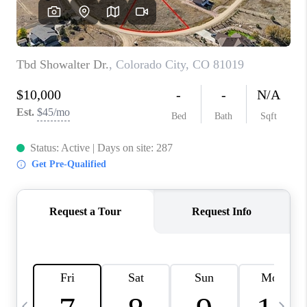
BUYING
SELLING
FINANCING
MEET THE TEAM
ABOUT CLINT
ABOUT US
HOME VALUE
REVIEWS
CAREERS