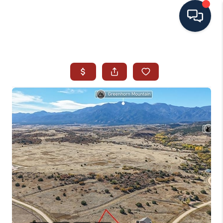
HOME
SEARCH ALL LISTINGS
LISTINGS
AREA GUIDES
ABOUT MIL-ESTATE
MIL-ESTATE MERCHANDISE
MIL-ESTATE