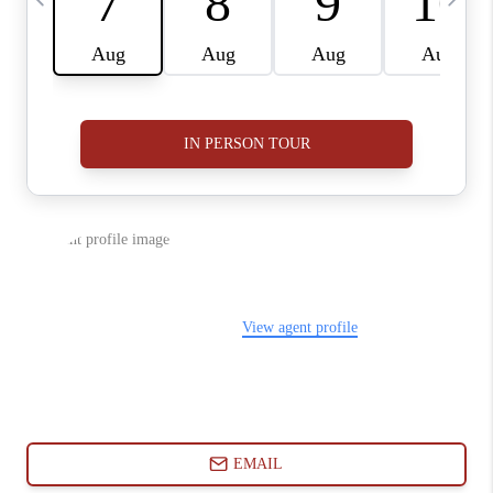
ABOUT PLACE
CONNECT
BLOG