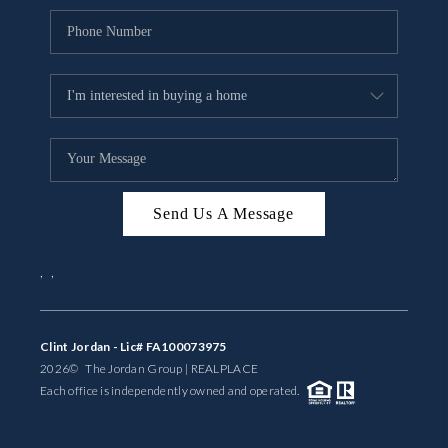
Send Us A Message
,
,
Clint Jordan - Lic# FA100073975
2026
© The Jordan Group | REAL
PLACE
Each office is independently owned and operated.