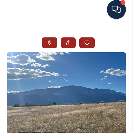
HOME
SEARCH ALL LISTINGS
LISTINGS
AREA GUIDES
ABOUT MIL-ESTATE
MIL-ESTATE MERCHANDISE
MIL-ESTATE