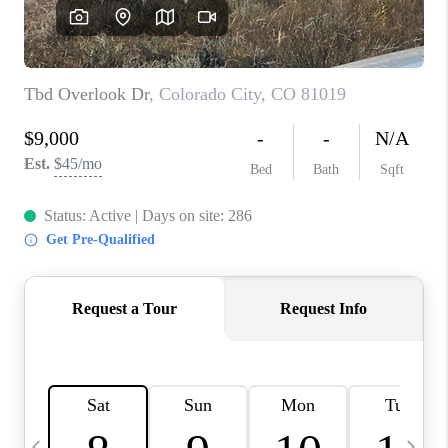
BUYING
SELLING
FINANCING
MEET THE TEAM
ABOUT CLINT
ABOUT US
HOME VALUE
REVIEWS
CAREERS