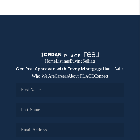
Home
Listings
Buying
Selling
Get Pre-Approved with Envoy Mortgage
Home Value
Who We Are
Careers
About PLACE
Connect