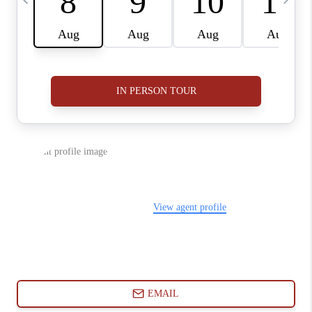
ABOUT PLACE
CONNECT
BLOG