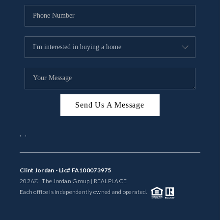
Send Us A Message
,
,
Clint Jordan - Lic# FA100073975
2026
© The Jordan Group | REAL
PLACE
Each office is independently owned and operated.