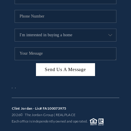
Send Us A Message
,
,
Clint Jordan - Lic# FA100073975
2026
© The Jordan Group | REAL
PLACE
Each office is independently owned and operated.