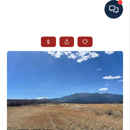
HOME
SEARCH ALL LISTINGS
LISTINGS
AREA GUIDES
ABOUT MIL-ESTATE
MIL-ESTATE MERCHANDISE
MIL-ESTATE