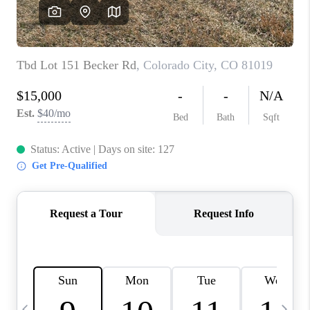
BUYING
SELLING
FINANCING
MEET THE TEAM
ABOUT CLINT
ABOUT US
HOME VALUE
REVIEWS
CAREERS