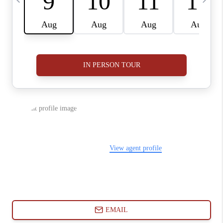
ABOUT PLACE
CONNECT
BLOG