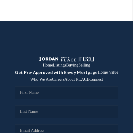
Home
Listings
Buying
Selling
Get Pre-Approved with Envoy Mortgage
Home Value
Who We Are
Careers
About PLACE
Connect