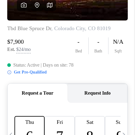
BUYING
SELLING
FINANCING
MEET THE TEAM
ABOUT CLINT
ABOUT US
HOME VALUE
REVIEWS
CAREERS