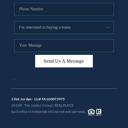
Send Us A Message
,
,
Clint Jordan - Lic# FA100073975
2026
© The Jordan Group | REAL
PLACE
Each office is independently owned and operated.