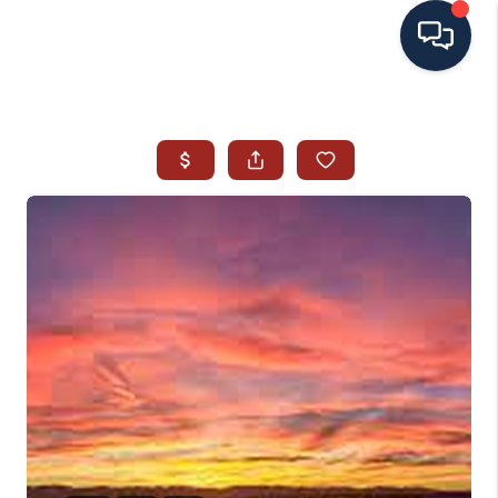
HOME
SEARCH ALL LISTINGS
LISTINGS
AREA GUIDES
ABOUT MIL-ESTATE
MIL-ESTATE MERCHANDISE
MIL-ESTATE