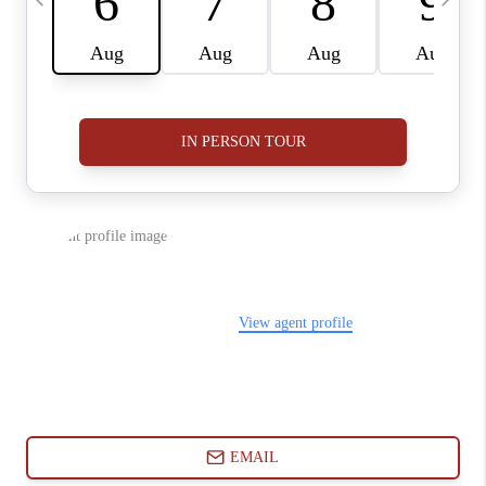
ABOUT PLACE
CONNECT
BLOG