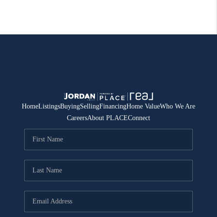
Home
Listings
Buying
Selling
Financing
Home Value
Who We Are
Careers
About PLACE
Connect