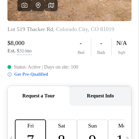
BUYING
SELLING
FINANCING
MEET THE TEAM
ABOUT CLINT
ABOUT US
HOME VALUE
REVIEWS
CAREERS