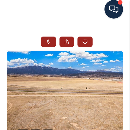
HOME
SEARCH ALL LISTINGS
LISTINGS
AREA GUIDES
ABOUT MIL-ESTATE
MIL-ESTATE MERCHANDISE
MIL-ESTATE