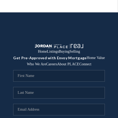
Home
Listings
Buying
Selling
Get Pre-Approved with Envoy Mortgage
Home Value
Who We Are
Careers
About PLACE
Connect