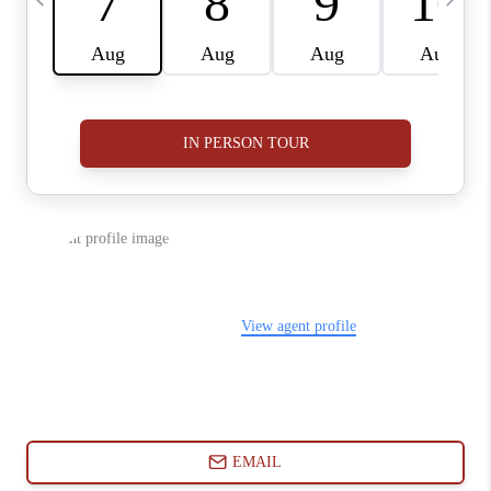
ABOUT PLACE
CONNECT
BLOG