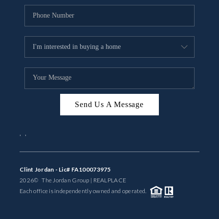
Send Us A Message
,
,
Clint Jordan - Lic# FA100073975
2026
© The Jordan Group | REAL
PLACE
Each office is independently owned and operated.