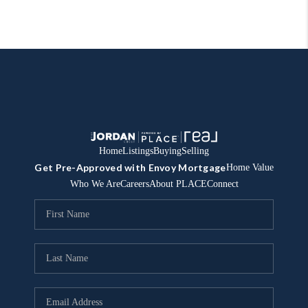
Home
Listings
Buying
Selling
Get Pre-Approved with Envoy Mortgage
Home Value
Who We Are
Careers
About PLACE
Connect