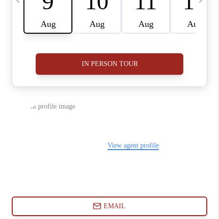
ABOUT PLACE
CONNECT
BLOG