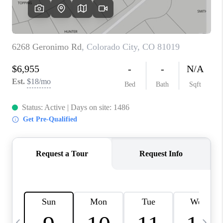
BUYING
SELLING
FINANCING
MEET THE TEAM
ABOUT CLINT
ABOUT US
HOME VALUE
REVIEWS
CAREERS