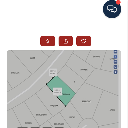
HOME
SEARCH ALL LISTINGS
LISTINGS
AREA GUIDES
ABOUT MIL-ESTATE
MIL-ESTATE MERCHANDISE
MIL-ESTATE