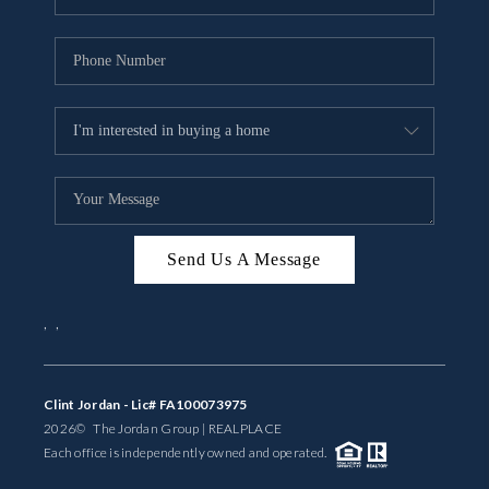
Send Us A Message
,
,
Clint Jordan - Lic# FA100073975
2026
© The Jordan Group | REAL
PLACE
Each office is independently owned and operated.