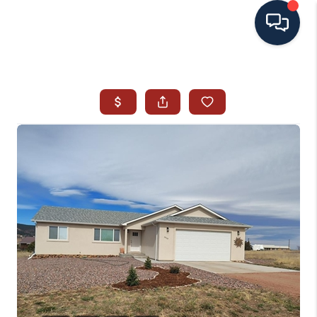
HOME
SEARCH ALL LISTINGS
LISTINGS
AREA GUIDES
ABOUT MIL-ESTATE
MIL-ESTATE MERCHANDISE
MIL-ESTATE