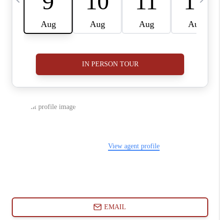
ABOUT PLACE
CONNECT
BLOG