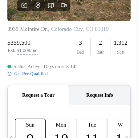
BUYING
SELLING
FINANCING
MEET THE TEAM
ABOUT CLINT
ABOUT US
HOME VALUE
REVIEWS
CAREERS