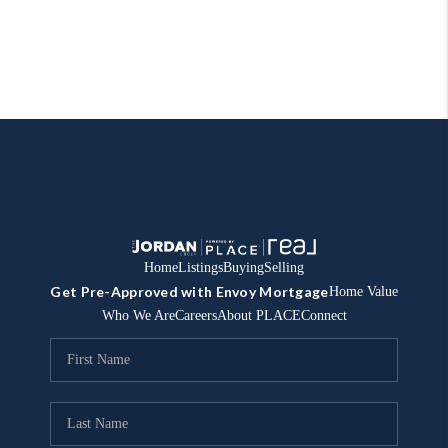
Home
Listings
Buying
Selling
Get Pre-Approved with Envoy Mortgage
Home Value
Who We Are
Careers
About PLACE
Connect