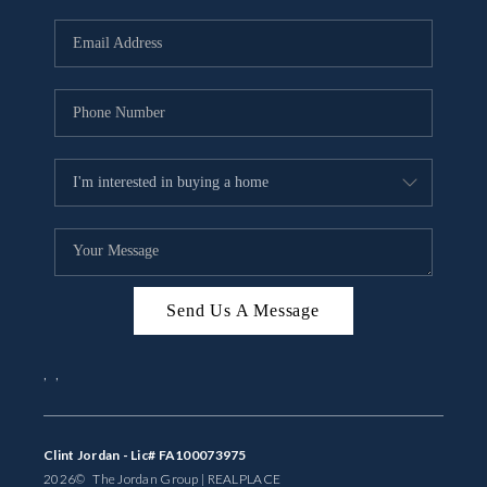
Send Us A Message
,
,
Clint Jordan - Lic# FA100073975
2026
© The Jordan Group | REAL
PLACE