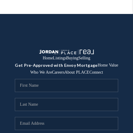
Home
Listings
Buying
Selling
Get Pre-Approved with Envoy Mortgage
Home Value
Who We Are
Careers
About PLACE
Connect