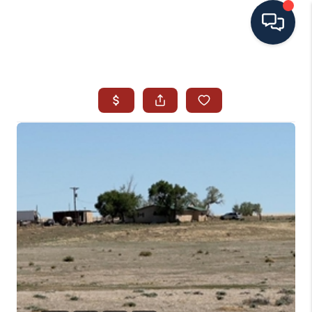
HOME
SEARCH ALL LISTINGS
LISTINGS
AREA GUIDES
ABOUT MIL-ESTATE
MIL-ESTATE MERCHANDISE
MIL-ESTATE