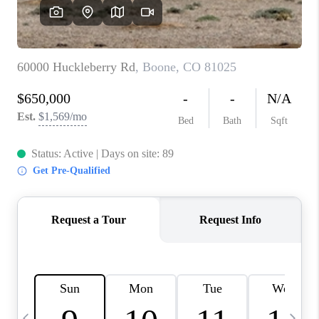
BUYING
SELLING
FINANCING
MEET THE TEAM
ABOUT CLINT
ABOUT US
HOME VALUE
REVIEWS
CAREERS