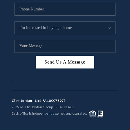
Send Us A Message
,
,
Clint Jordan - Lic# FA100073975
2026
© The Jordan Group | REAL
PLACE
Each office is independently owned and operated.