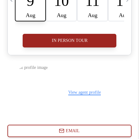
ABOUT PLACE
CONNECT
BLOG