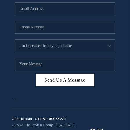
BUYING
SELLING
FINANCING
MEET THE TEAM
ABOUT CLINT
ABOUT US
Send Us A Message
HOME VALUE
,
,
REVIEWS
CAREERS
Clint Jordan - Lic# FA100073975
2026
© The Jordan Group | REAL
PLACE